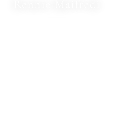
Rennio Maifredi
PHOTOGRAPHER
© 2026 · RENNIO MAIFREDI